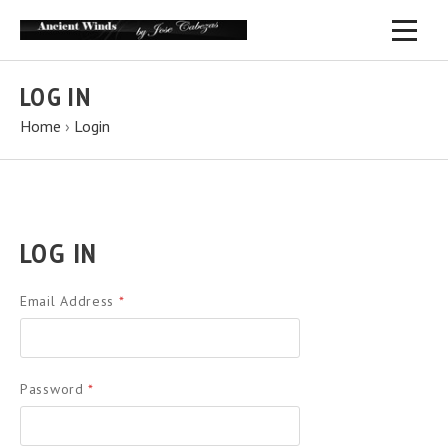
LOG IN
Home
›
Login
LOG IN
Email Address
*
Password
*