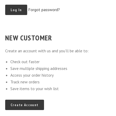
Forgot password?
NEW CUSTOMER
Create an account with us and you'll be able to:
Check out faster
Save multiple shipping addresses
Access your order history
Track new orders
Save items to your wish list
Create Account