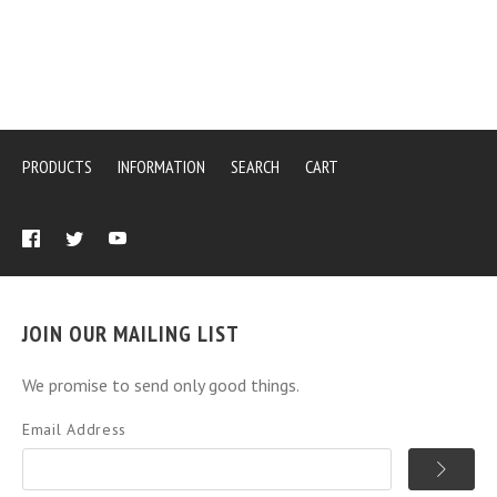
PRODUCTS
INFORMATION
SEARCH
CART
JOIN OUR MAILING LIST
We promise to send only good things.
Email Address