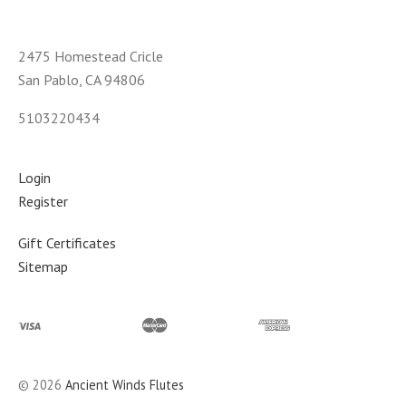
2475 Homestead Cricle
San Pablo, CA 94806
5103220434
Login
Register
Gift Certificates
Sitemap
©
2026
Ancient Winds Flutes