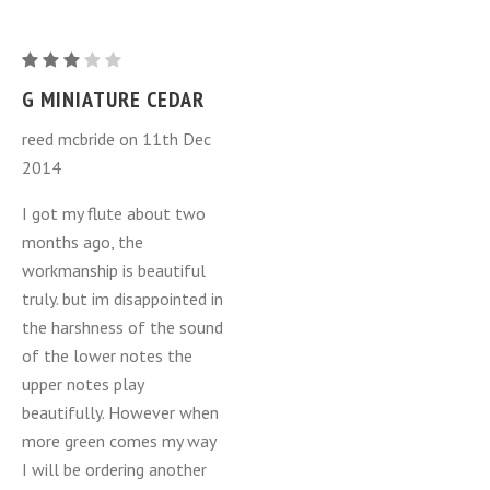
G
Miniature
G MINIATURE CEDAR
Cedar
reed mcbride on 11th Dec
2014
I got my flute about two
months ago, the
workmanship is beautiful
truly. but im disappointed in
the harshness of the sound
of the lower notes the
upper notes play
beautifully. However when
more green comes my way
I will be ordering another