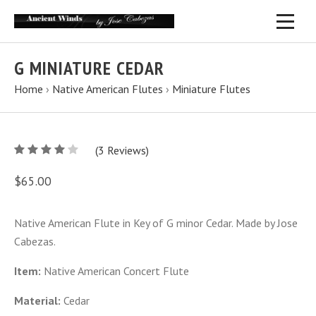
G MINIATURE CEDAR
Home
›
Native American Flutes
›
Miniature Flutes
4
(
3
/
Reviews)
5
$65.00
Native American Flute in Key of G minor Cedar. Made by Jose
Cabezas.
Item:
Native American Concert Flute
Material:
Cedar