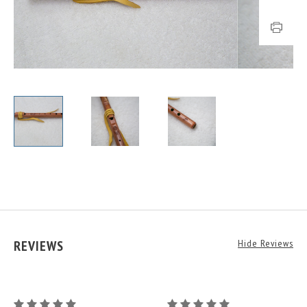
REVIEWS
Hide Reviews
G
G