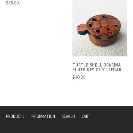
$75.00
TURTLE SHELL OCARINA
FLUTE KEY OF "C" CEDAR
$40.00
PRODUCTS
INFORMATION
SEARCH
CART