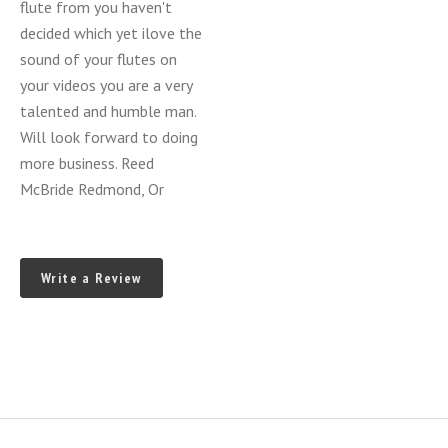
flute from you haven't
decided which yet ilove the
sound of your flutes on
your videos you are a very
talented and humble man.
Will look forward to doing
more business. Reed
McBride Redmond, Or
Write a Review