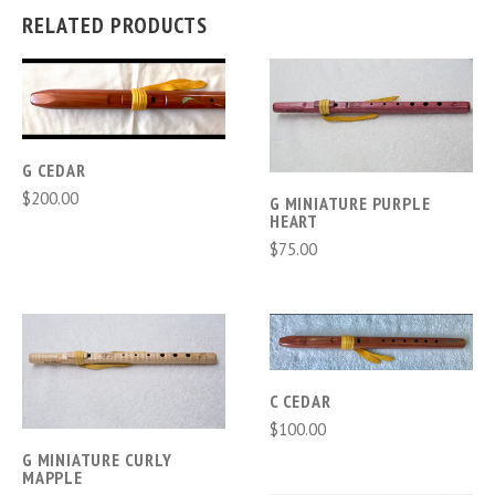
RELATED PRODUCTS
G CEDAR
$200.00
G MINIATURE PURPLE
HEART
$75.00
C CEDAR
$100.00
G MINIATURE CURLY
MAPPLE