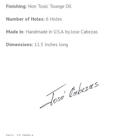
Finishing:
Non Toxic Tounge Oil
Number of Holes:
6 Holes
Made In
: Handmade in U.S.A. by Jose Cabezas
Dimensions:
11.5 Inches long