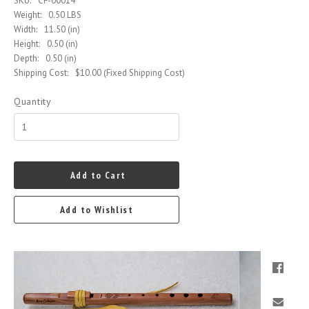
SKU:
CF-00014
Weight:
0.50 LBS
Width:
11.50 (in)
Height:
0.50 (in)
Depth:
0.50 (in)
Shipping Cost:
$10.00 (Fixed Shipping Cost)
Quantity
Add to Cart
Add to Wishlist