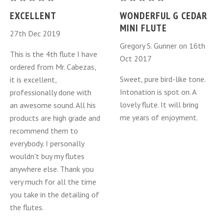
Miniature
Miniature
EXCELLENT
WONDERFUL G CEDAR
Cedar
Cedar
MINI FLUTE
27th Dec 2019
Gregory S. Gunner on 16th
This is the 4th flute I have
Oct 2017
ordered from Mr. Cabezas,
Sweet, pure bird-like tone.
it is excellent,
Intonation is spot on. A
professionally done with
lovely flute. It will bring
an awesome sound. All his
me years of enjoyment.
products are high grade and
recommend them to
everybody. I personally
wouldn't buy my flutes
anywhere else. Thank you
very much for all the time
you take in the detailing of
the flutes.