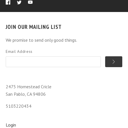
JOIN OUR MAILING LIST
We promise to send only good things.
Email Address
2475 Homestead Cricle
San Pablo, CA 94806
5103220434
Login