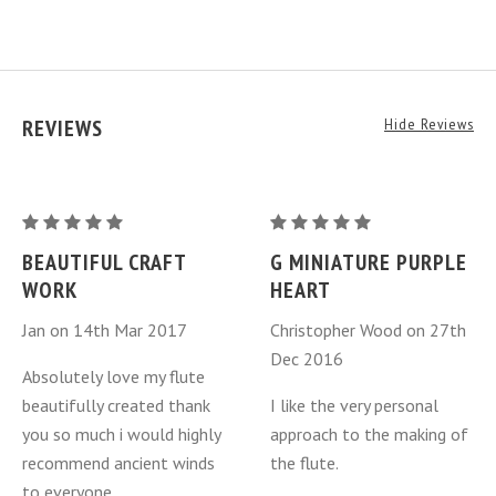
REVIEWS
Hide Reviews
G
G
Miniature
Miniature
BEAUTIFUL CRAFT
G MINIATURE PURPLE
Purple
Purple
WORK
HEART
Heart
Heart
Jan on 14th Mar 2017
Christopher Wood on 27th
Dec 2016
Absolutely love my flute
beautifully created thank
I like the very personal
you so much i would highly
approach to the making of
recommend ancient winds
the flute.
to everyone