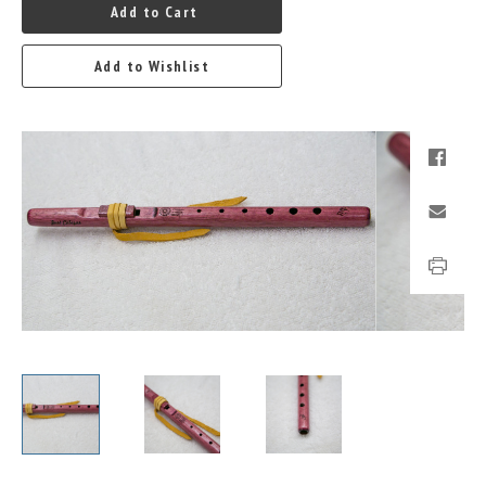
Add to Cart
Add to Wishlist