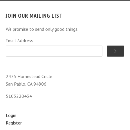
JOIN OUR MAILING LIST
We promise to send only good things.
Email Address
2475 Homestead Cricle
San Pablo, CA 94806
5103220434
Login
Register