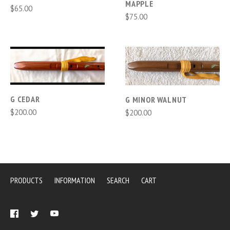
MAPPLE
$65.00
$75.00
G CEDAR
G MINOR WALNUT
$200.00
$200.00
PRODUCTS
INFORMATION
SEARCH
CART