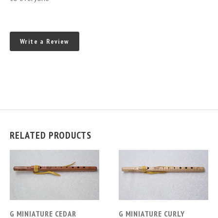
Write a Review
RELATED PRODUCTS
G MINIATURE CEDAR
G MINIATURE CURLY