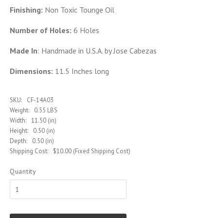
Finishing:
Non Toxic Tounge Oil
Number of Holes:
6 Holes
Made In
: Handmade in U.S.A. by Jose Cabezas
Dimensions:
11.5 Inches long
SKU:
CF-14A03
Weight:
0.55 LBS
Width:
11.50 (in)
Height:
0.50 (in)
Depth:
0.50 (in)
Shipping Cost:
$10.00 (Fixed Shipping Cost)
Quantity