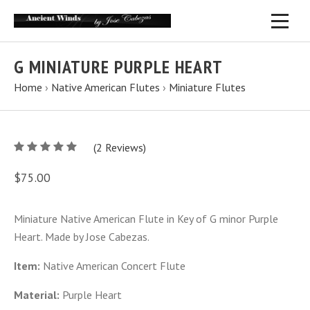
G MINIATURE PURPLE HEART
Home
›
Native American Flutes
›
Miniature Flutes
5
(
2
/
Reviews)
5
$75.00
Miniature Native American Flute in Key of G minor Purple
Heart. Made by Jose Cabezas.
Item:
Native American Concert Flute
Material:
Purple Heart